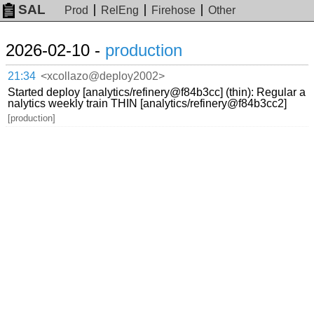
SAL
Prod
RelEng
Firehose
Other
2026-02-10 -
production
21:34
<xcollazo@deploy2002>
Started deploy [analytics/refinery@f84b3cc] (thin): Regular a
nalytics weekly train THIN [analytics/refinery@f84b3cc2]
[production]