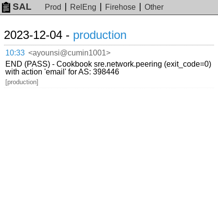
SAL
Prod
RelEng
Firehose
Other
2023-12-04 -
production
10:33
<ayounsi@cumin1001>
END (PASS) - Cookbook sre.network.peering (exit_code=0)
with action 'email' for AS: 398446
[production]