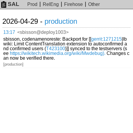
SAL
Prod
RelEng
Firehose
Other
2026-04-29 -
production
13:17
<sbisson@deploy1003>
sbisson, codenamenoreste: Backport for [[
gerrit:1271215
|lb
wiki: Limit ContentTranslation extension to autoconfirmed a
nd confirmed users (
T423100
)]] synced to the testservers (s
ee
https://wikitech.wikimedia.org/wiki/Mwdebug).
Changes c
an now be verified there.
[production]