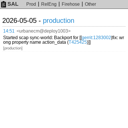
SAL
Prod
RelEng
Firehose
Other
2026-05-05 -
production
14:51
<urbanecm@deploy1003>
Started scap sync-world: Backport for [[
gerrit:1283002
|fix: wr
ong property name action_data (
T425425
)]]
[production]