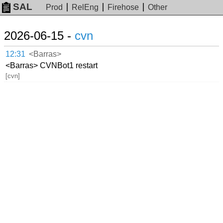
SAL
Prod
RelEng
Firehose
Other
2026-06-15 -
cvn
12:31
<Barras>
<Barras> CVNBot1 restart
[cvn]