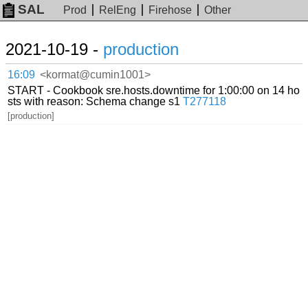
SAL
Prod
RelEng
Firehose
Other
2021-10-19 -
production
16:09
<kormat@cumin1001>
START - Cookbook sre.hosts.downtime for 1:00:00 on 14 ho
sts with reason: Schema change s1
T277118
[production]