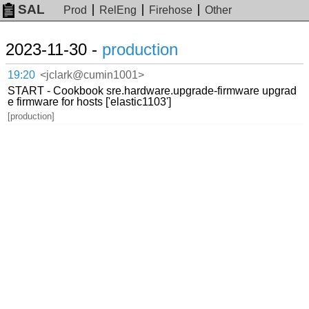
SAL
Prod
RelEng
Firehose
Other
2023-11-30 -
production
19:20
<jclark@cumin1001>
START - Cookbook sre.hardware.upgrade-firmware upgrad
e firmware for hosts ['elastic1103']
[production]