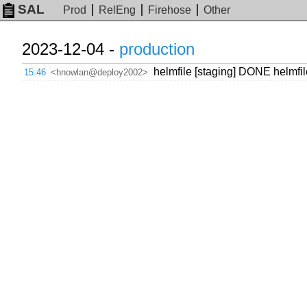
SAL
Prod
RelEng
Firehose
Other
2023-12-04 -
production
helmfile [staging] DONE helmfi
15:46
<hnowlan@deploy2002>