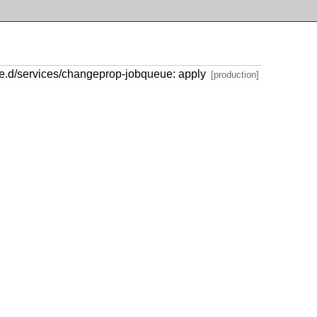
le.d/services/changeprop-jobqueue: apply
[production]