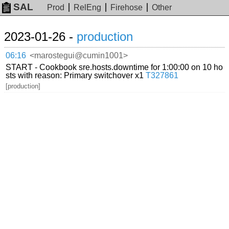
SAL
Prod
RelEng
Firehose
Other
2023-01-26 -
production
06:16
<marostegui@cumin1001>
START - Cookbook sre.hosts.downtime for 1:00:00 on 10 ho
sts with reason: Primary switchover x1
T327861
[production]