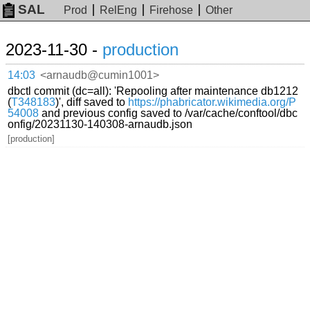
SAL
Prod
RelEng
Firehose
Other
2023-11-30 -
production
14:03
<arnaudb@cumin1001>
dbctl commit (dc=all): 'Repooling after maintenance db1212
(
T348183
)', diff saved to
https://phabricator.wikimedia.org/P
54008
and previous config saved to /var/cache/conftool/dbc
onfig/20231130-140308-arnaudb.json
[production]