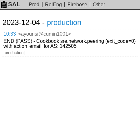
SAL
Prod
RelEng
Firehose
Other
2023-12-04 -
production
10:33
<ayounsi@cumin1001>
END (PASS) - Cookbook sre.network.peering (exit_code=0)
with action 'email' for AS: 142505
[production]