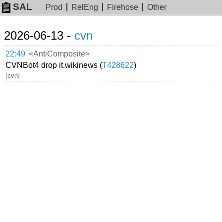
SAL
Prod
RelEng
Firehose
Other
2026-06-13 -
cvn
22:49
<AntiComposite>
CVNBot4 drop it.wikinews (
T428622
)
[cvn]