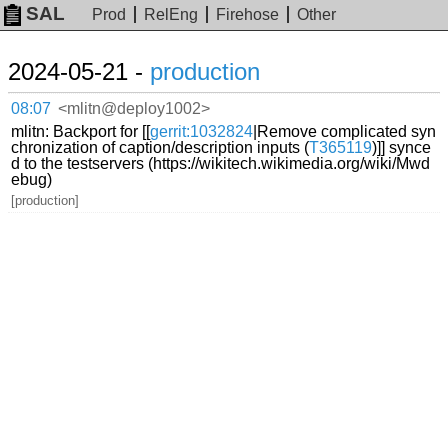
SAL
Prod
RelEng
Firehose
Other
2024-05-21 -
production
08:07
<mlitn@deploy1002>
mlitn: Backport for [[
gerrit:1032824
|Remove complicated syn
chronization of caption/description inputs (
T365119
)]] synce
d to the testservers (https://wikitech.wikimedia.org/wiki/Mwd
ebug)
[production]