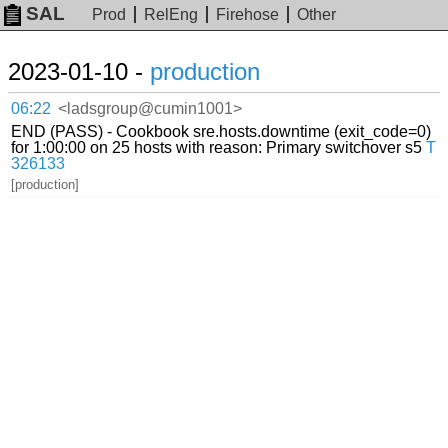
SAL
Prod
RelEng
Firehose
Other
2023-01-10 -
production
06:22
<ladsgroup@cumin1001>
END (PASS) - Cookbook sre.hosts.downtime (exit_code=0)
for 1:00:00 on 25 hosts with reason: Primary switchover s5
T
326133
[production]