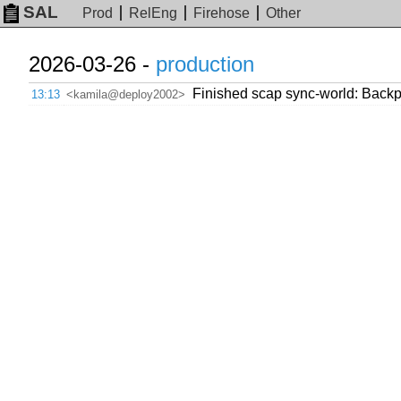
SAL
Prod
RelEng
Firehose
Other
2026-03-26 -
production
Finished scap sync-world: Backpor
13:13
<kamila@deploy2002>