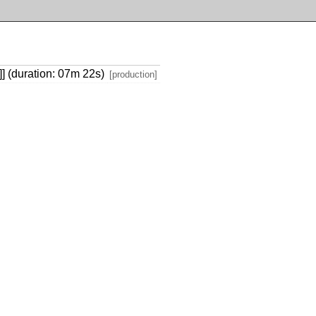
)]] (duration: 07m 22s)
[production]