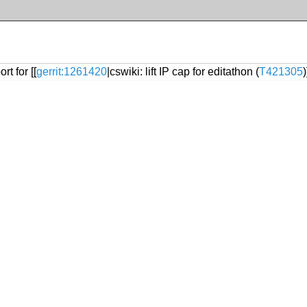
t for [[
gerrit:1261420
|cswiki: lift IP cap for editathon (
T421305