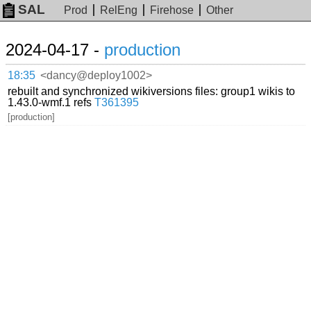
SAL
Prod
RelEng
Firehose
Other
2024-04-17 -
production
18:35
<dancy@deploy1002>
rebuilt and synchronized wikiversions files: group1 wikis to
1.43.0-wmf.1 refs
T361395
[production]