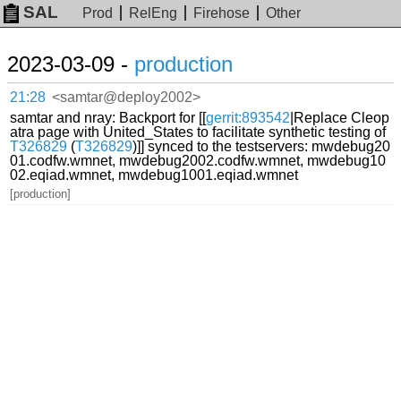
SAL
Prod
RelEng
Firehose
Other
2023-03-09 -
production
21:28
<samtar@deploy2002>
samtar and nray: Backport for [[
gerrit:893542
|Replace Cleop
atra page with United_States to facilitate synthetic testing of
T326829
(
T326829
)]] synced to the testservers: mwdebug20
01.codfw.wmnet, mwdebug2002.codfw.wmnet, mwdebug10
02.eqiad.wmnet, mwdebug1001.eqiad.wmnet
[production]