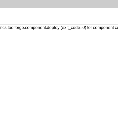
s.toolforge.component.deploy (exit_code=0) for component 