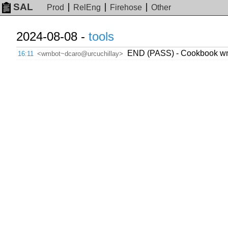
SAL
Prod
RelEng
Firehose
Other
2024-08-08 -
tools
END (PASS) - Cookbook wmc
16:11
<wmbot~dcaro@urcuchillay>