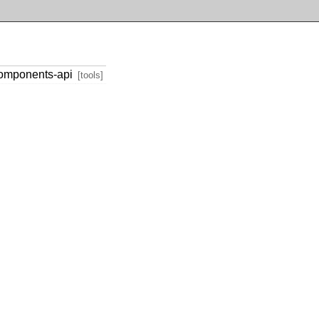
components-api
[tools]