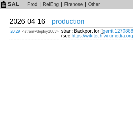
SAL
Prod
RelEng
Firehose
Other
2026-04-16 -
production
stran: Backport for [[
gerrit:127088
20:29
<stran@deploy1003>
(see
https://wikitech.wikimedia.o