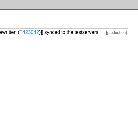
written (
T423042
)]] synced to the testservers
[production]