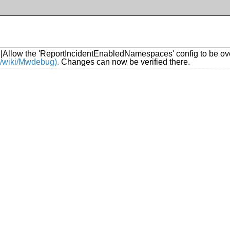
8
|Allow the 'ReportIncidentEnabledNamespaces' config to be ove
rg/wiki/Mwdebug).
Changes can now be verified there.