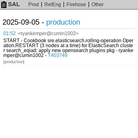
SAL
Prod
RelEng
Firehose
Other
2025-09-05 -
production
01:52
<ryankemper@cumin1002>
START - Cookbook sre.elasticsearch.rolling-operation Oper
ation.RESTART (3 nodes at a time) for ElasticSearch cluste
r search_eqiad: apply new opensearch plugins pkg - ryanke
mper@cumin1002 -
T403749
[production]