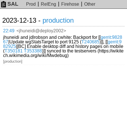
SAL
Prod
RelEng
Firehose
Other
2023-12-13 -
production
22:49
<jhuneidi@deploy2002>
jhuneidi and jdlrobson and cwhite: Backport for [[
gerrit:9828
67
|Update wgStatsTarget to port 9125 (
T240685
)]], [[
gerrit:9
82925
|[BC] Enable desktop diff and history pages on mobile
(
T350181
T353388
)]] synced to the testservers (https://wikite
ch.wikimedia.org/wiki/Mwdebug)
[production]