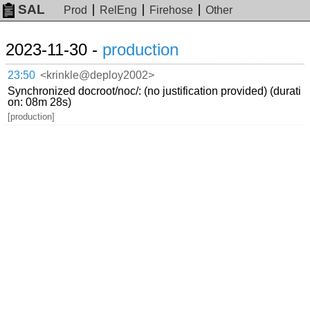
SAL
Prod
RelEng
Firehose
Other
2023-11-30 -
production
23:50
<krinkle@deploy2002>
Synchronized docroot/noc/: (no justification provided) (durati
on: 08m 28s)
[production]