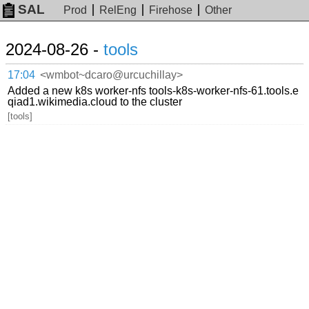
SAL
Prod
RelEng
Firehose
Other
2024-08-26 -
tools
17:04
<wmbot~dcaro@urcuchillay>
Added a new k8s worker-nfs tools-k8s-worker-nfs-61.tools.e
qiad1.wikimedia.cloud to the cluster
[tools]