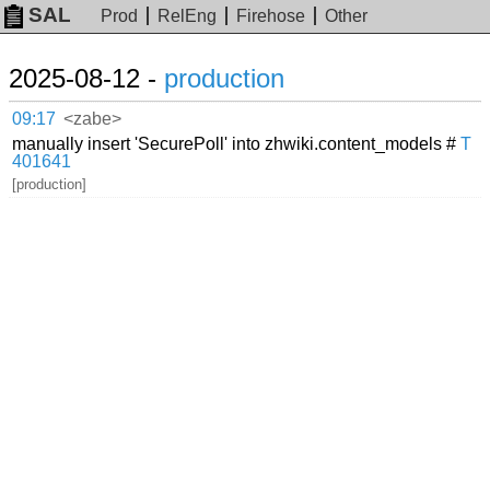
SAL
Prod
RelEng
Firehose
Other
2025-08-12 -
production
09:17
<zabe>
manually insert 'SecurePoll' into zhwiki.content_models #
T
401641
[production]