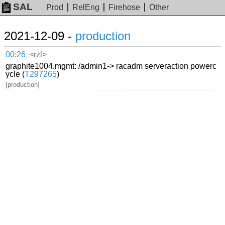
SAL
Prod
RelEng
Firehose
Other
2021-12-09 -
production
00:26
<rzl>
graphite1004.mgmt: /admin1-> racadm serveraction powerc
ycle (
T297265
)
[production]