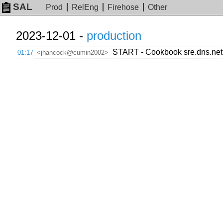
SAL
Prod
RelEng
Firehose
Other
2023-12-01 -
production
START - Cookbook sre.dns.ne
01:17
<jhancock@cumin2002>