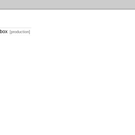
tbox
[production]