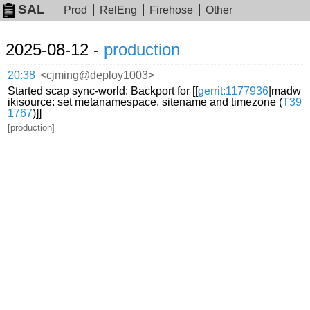
SAL
Prod
RelEng
Firehose
Other
2025-08-12 -
production
20:38
<cjming@deploy1003>
Started scap sync-world: Backport for [[
gerrit:1177936
|madw
ikisource: set metanamespace, sitename and timezone (
T39
1767
)]]
[production]