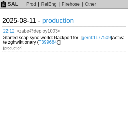
SAL
Prod
RelEng
Firehose
Other
2025-08-11 -
production
22:12
<zabe@deploy1003>
Started scap sync-world: Backport for [[
gerrit:1177509
|Activa
te zghwiktionary (
T399684
)]]
[production]