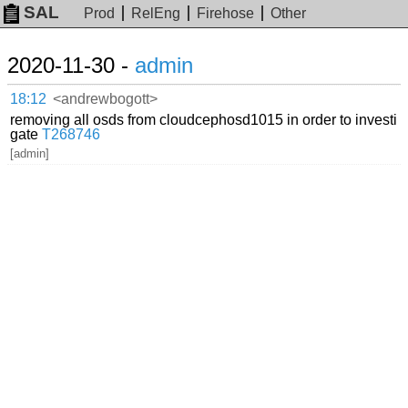
SAL
Prod
RelEng
Firehose
Other
2020-11-30 -
admin
18:12
<andrewbogott>
removing all osds from cloudcephosd1015 in order to investi
gate
T268746
[admin]