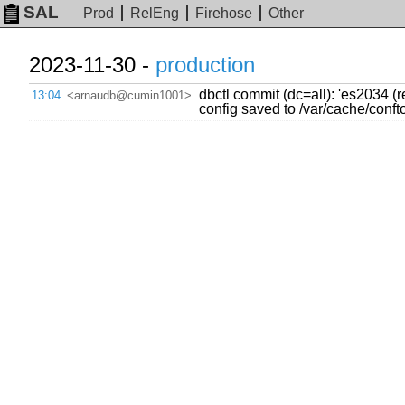
SAL
Prod
RelEng
Firehose
Other
2023-11-30 -
production
dbctl commit (dc=all): 'es2034 (
13:04
<arnaudb@cumin1001>
config saved to /var/cache/con