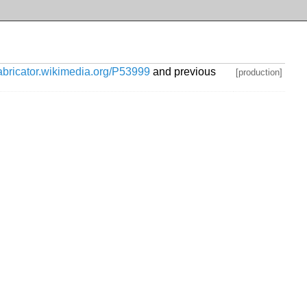
habricator.wikimedia.org/P53999
and previous
[production]