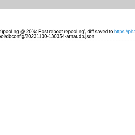
re)pooling @ 20%: Post reboot repooling', diff saved to
https://p
ftool/dbconfig/20231130-130354-arnaudb.json