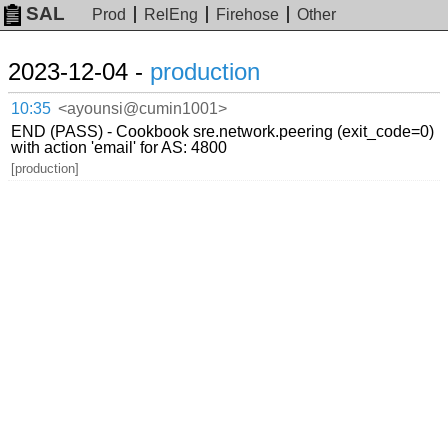
SAL
Prod
RelEng
Firehose
Other
2023-12-04 -
production
10:35
<ayounsi@cumin1001>
END (PASS) - Cookbook sre.network.peering (exit_code=0)
with action 'email' for AS: 4800
[production]