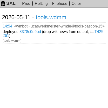
SAL
Prod
RelEng
Firehose
Other
2026-05-11 -
tools.wdmm
14:54
<wmbot~lucaswerkmeister-wmde@tools-bastion-15>
deployed
8378c0e9bd
(drop wikinews from output; cc
T425
261
)
[tools.wdmm]