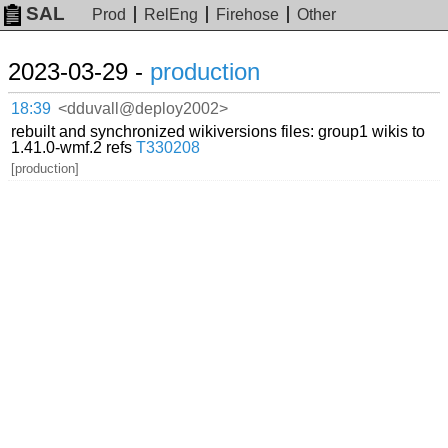
SAL
Prod
RelEng
Firehose
Other
2023-03-29 -
production
18:39
<dduvall@deploy2002>
rebuilt and synchronized wikiversions files: group1 wikis to
1.41.0-wmf.2 refs
T330208
[production]