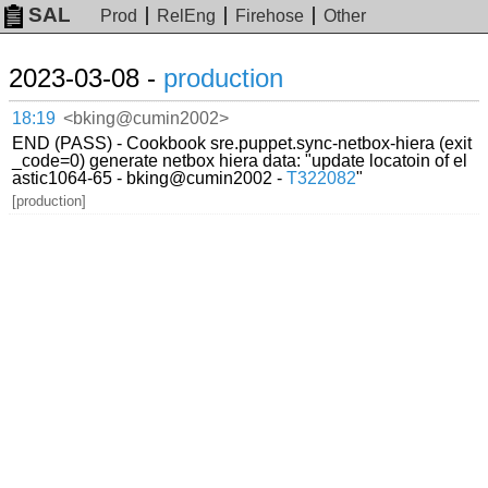
SAL
Prod
RelEng
Firehose
Other
2023-03-08 -
production
18:19
<bking@cumin2002>
END (PASS) - Cookbook sre.puppet.sync-netbox-hiera (exit
_code=0) generate netbox hiera data: "update locatoin of el
astic1064-65 - bking@cumin2002 -
T322082
"
[production]