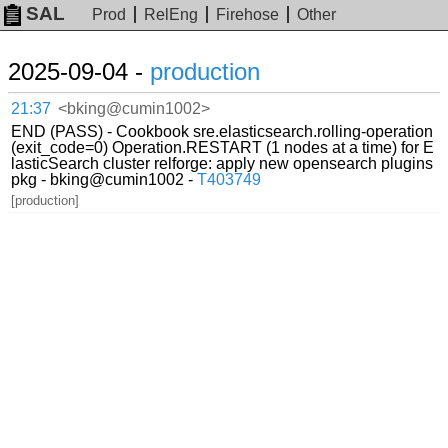
SAL
Prod
RelEng
Firehose
Other
2025-09-04 -
production
21:37
<bking@cumin1002>
END (PASS) - Cookbook sre.elasticsearch.rolling-operation
(exit_code=0) Operation.RESTART (1 nodes at a time) for E
lasticSearch cluster relforge: apply new opensearch plugins
pkg - bking@cumin1002 -
T403749
[production]