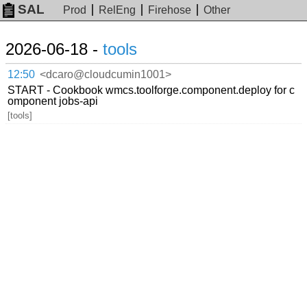
SAL
Prod
RelEng
Firehose
Other
2026-06-18 -
tools
12:50
<dcaro@cloudcumin1001>
START - Cookbook wmcs.toolforge.component.deploy for c
omponent jobs-api
[tools]