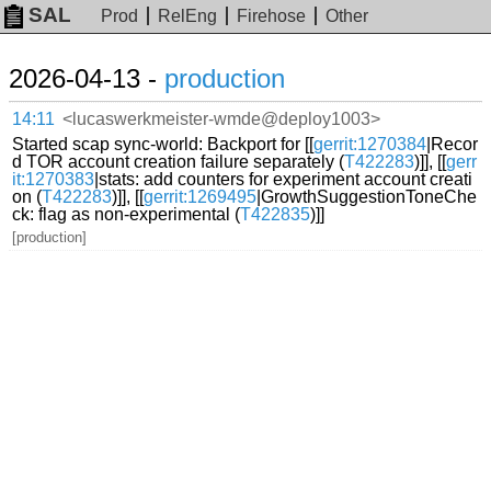
SAL
Prod
RelEng
Firehose
Other
2026-04-13 -
production
14:11
<lucaswerkmeister-wmde@deploy1003>
Started scap sync-world: Backport for [[
gerrit:1270384
|Recor
d TOR account creation failure separately (
T422283
)]], [[
gerr
it:1270383
|stats: add counters for experiment account creati
on (
T422283
)]], [[
gerrit:1269495
|GrowthSuggestionToneChe
ck: flag as non-experimental (
T422835
)]]
[production]