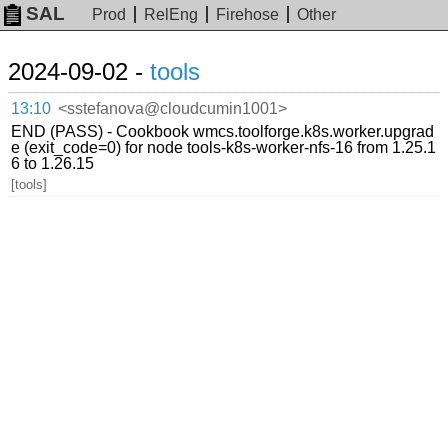
SAL
Prod
RelEng
Firehose
Other
2024-09-02 -
tools
13:10
<sstefanova@cloudcumin1001>
END (PASS) - Cookbook wmcs.toolforge.k8s.worker.upgrad
e (exit_code=0) for node tools-k8s-worker-nfs-16 from 1.25.1
6 to 1.26.15
[tools]