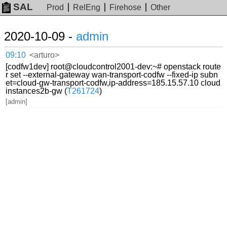
SAL
Prod
RelEng
Firehose
Other
2020-10-09 -
admin
09:10
<arturo>
[codfw1dev] root@cloudcontrol2001-dev:~# openstack route
r set --external-gateway wan-transport-codfw --fixed-ip subn
et=cloud-gw-transport-codfw,ip-address=185.15.57.10 cloud
instances2b-gw (
T261724
)
[admin]