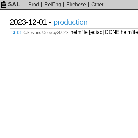
SAL
Prod
RelEng
Firehose
Other
2023-12-01 -
production
helmfile [eqiad] DONE helmfil
13:13
<akosiaris@deploy2002>