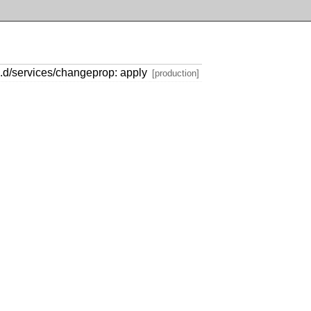
e.d/services/changeprop: apply
[production]