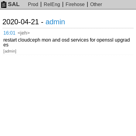
SAL
Prod
RelEng
Firehose
Other
2020-04-21 -
admin
16:01
<jeh>
restart cloudceph mon and osd services for openssl upgrad
es
[admin]