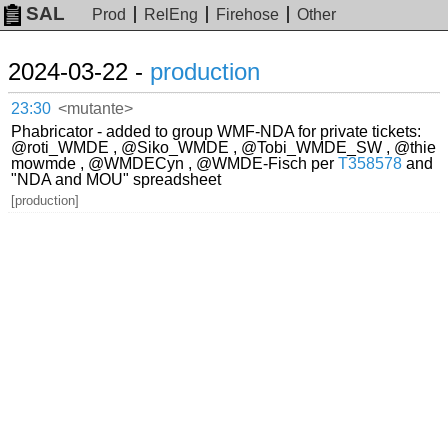
SAL
Prod
RelEng
Firehose
Other
2024-03-22 -
production
23:30
<mutante>
Phabricator - added to group WMF-NDA for private tickets:
@roti_WMDE , @Siko_WMDE , @Tobi_WMDE_SW , @thie
mowmde , @WMDECyn , @WMDE-Fisch per
T358578
and
"NDA and MOU" spreadsheet
[production]