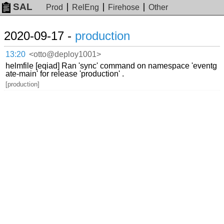
SAL
Prod
RelEng
Firehose
Other
2020-09-17 -
production
13:20
<otto@deploy1001>
helmfile [eqiad] Ran 'sync' command on namespace 'eventg
ate-main' for release 'production' .
[production]