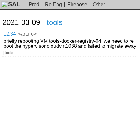
SAL
Prod
RelEng
Firehose
Other
2021-03-09 -
tools
12:34
<arturo>
briefly rebooting VM tools-docker-registry-04, we need to re
boot the hypervisor cloudvirt1038 and failed to migrate away
[tools]