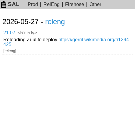
SAL
Prod
RelEng
Firehose
Other
2026-05-27 -
releng
21:07
<Reedy>
Reloading Zuul to deploy
https://gerrit.wikimedia.org/r/1294
425
[releng]