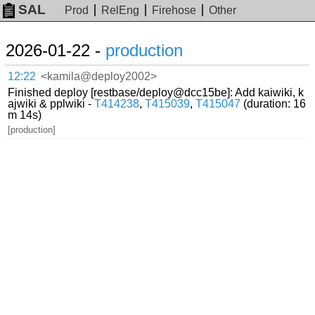
SAL
Prod
RelEng
Firehose
Other
2026-01-22 -
production
12:22
<kamila@deploy2002>
Finished deploy [restbase/deploy@dcc15be]: Add kaiwiki, k
ajwiki & pplwiki -
T414238
,
T415039
,
T415047
(duration: 16
m 14s)
[production]