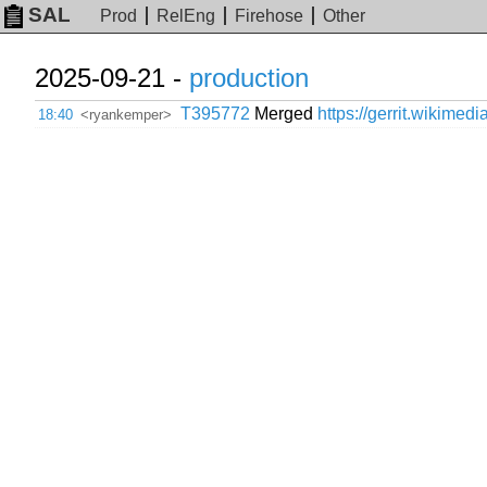
SAL
Prod
RelEng
Firehose
Other
2025-09-21 -
production
T395772
Merged
https://gerrit.wikimed
18:40
<ryankemper>