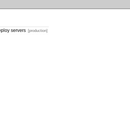
eploy servers
[production]