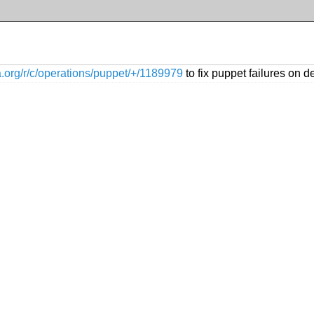
ia.org/r/c/operations/puppet/+/1189979
to fix puppet failures on d