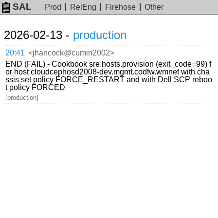
SAL
Prod
RelEng
Firehose
Other
2026-02-13 -
production
20:41
<jhancock@cumin2002>
END (FAIL) - Cookbook sre.hosts.provision (exit_code=99) f
or host cloudcephosd2008-dev.mgmt.codfw.wmnet with cha
ssis set policy FORCE_RESTART and with Dell SCP reboo
t policy FORCED
[production]