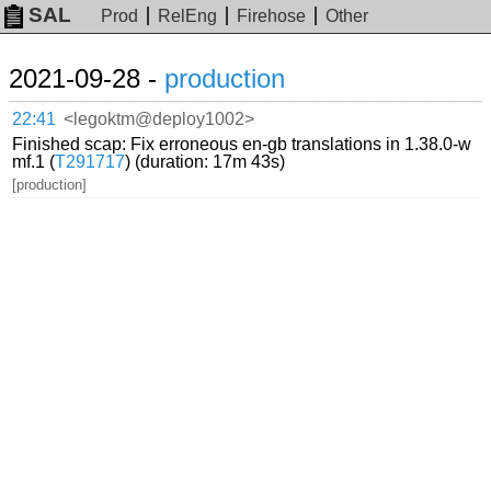
SAL
Prod
RelEng
Firehose
Other
2021-09-28 -
production
22:41
<legoktm@deploy1002>
Finished scap: Fix erroneous en-gb translations in 1.38.0-w
mf.1 (
T291717
) (duration: 17m 43s)
[production]