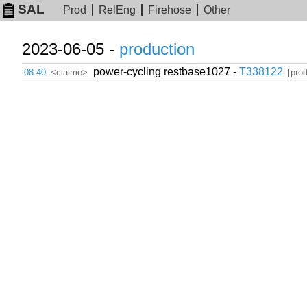
SAL
Prod
RelEng
Firehose
Other
2023-06-05 -
production
power-cycling restbase1027 -
T338122
08:40
<claime>
[pro